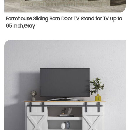
Farmhouse Sliding Barn Door TV Stand for TV up to
65 Inch,Gray