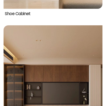
Shoe Cabinet