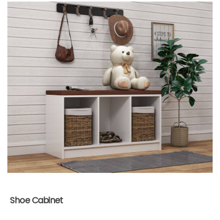
Shoe Cabinet