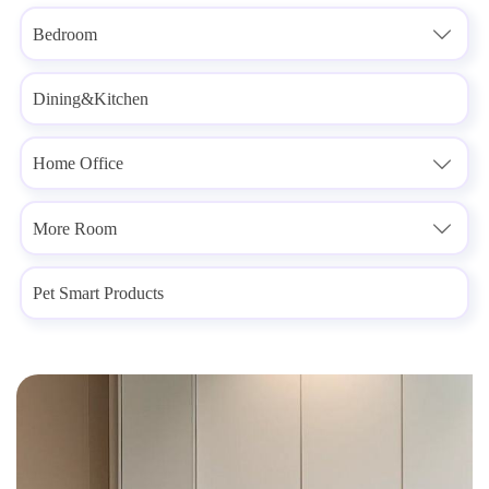
Bedroom

Dining&Kitchen
Home Office

More Room

Pet Smart Products