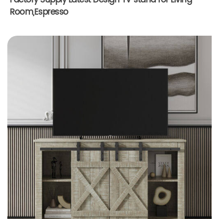
Factory Supply Latest Design TV stand for Living
Room,Espresso