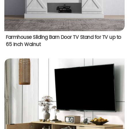
Farmhouse Sliding Barn Door TV Stand for TV up to
65 Inch Walnut