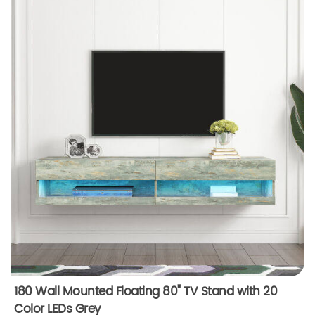
180 Wall Mounted Floating 80" TV Stand with 20
Color LEDs Grey