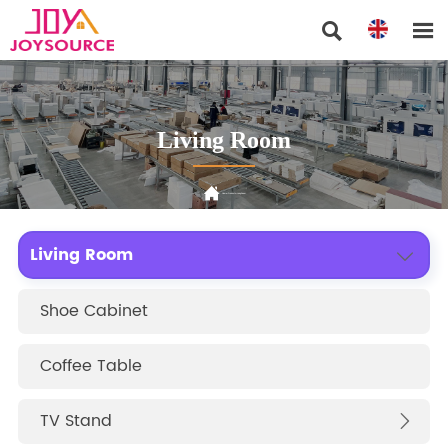


Living Room

Home
>
Products
>
Living Room
Living Room

Shoe Cabinet
Coffee Table
TV Stand
