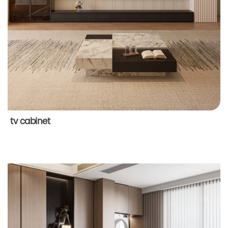
tv cabinet