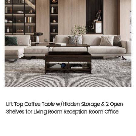
Lift Top Coffee Table w/Hidden Storage & 2 Open
Shelves for Living Room Reception Room Office