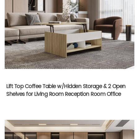
Lift Top Coffee Table w/Hidden Storage & 2 Open
Shelves for Living Room Reception Room Office