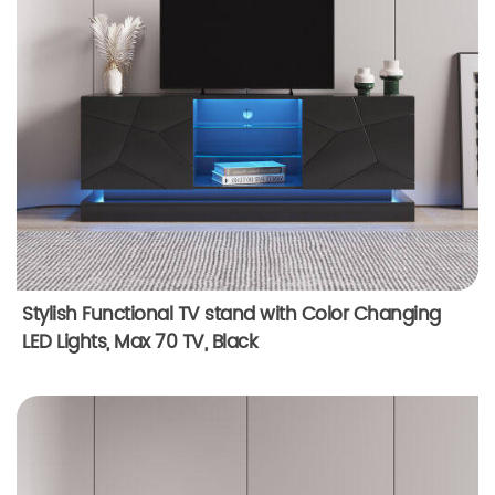
Stylish Functional TV stand with Color Changing
LED Lights, Max 70 TV, Black