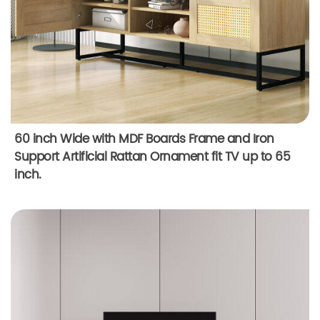
60 inch Wide with MDF Boards Frame and Iron
Support Artificial Rattan Ornament fit TV up to 65
inch.