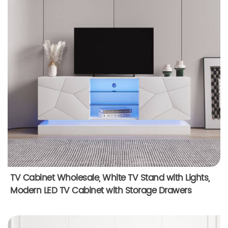
TV Cabinet Wholesale, White TV Stand with Lights,
Modern LED TV Cabinet with Storage Drawers