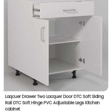
Laqcuer Drawer Two Lacquer Door DTC Soft Slding
Rail DTC Soft Hinge PVC Adjustable Legs Kitchen
cabinet