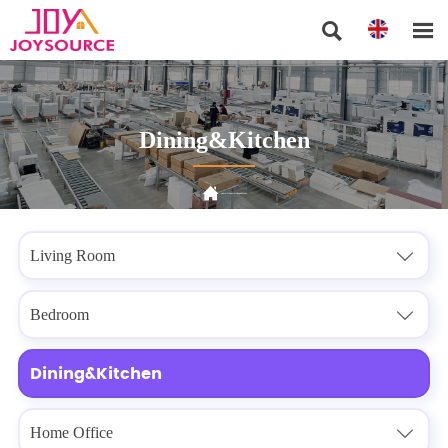


Dining&Kitchen

Home
>
Products
>
Dining&Kitchen
Living Room

Bedroom

Dining&Kitchen
Home Office
