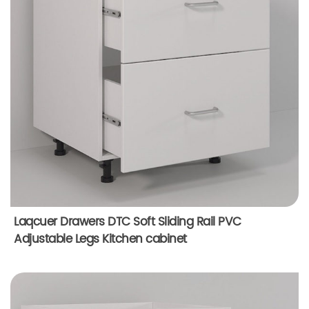
Laqcuer Drawers DTC Soft Sliding Rail PVC
Adjustable Legs Kitchen cabinet