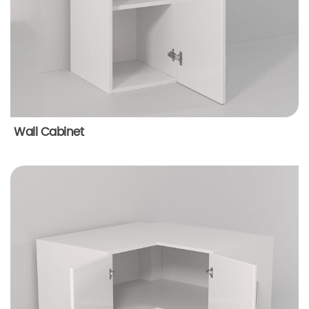
Wall Cabinet