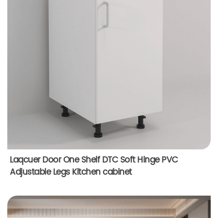
Laqcuer Door One Shelf DTC Soft Hinge PVC
Adjustable Legs Kitchen cabinet