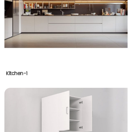
Kitchen-1