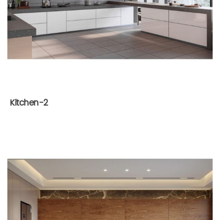
Kitchen-2