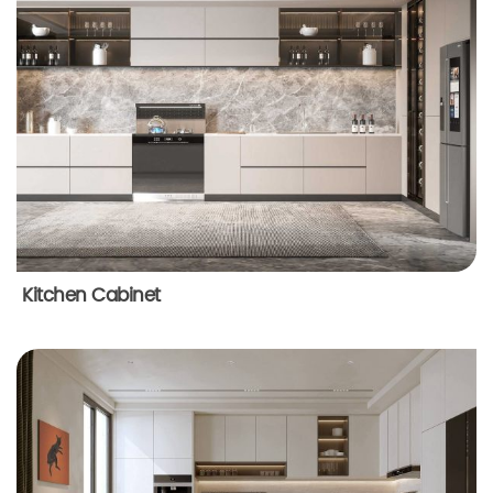
Kitchen Cabinet