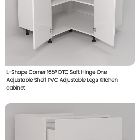
L-Shape Corner 165° DTC Soft Hinge One
Adjustable Shelf PVC Adjustable Legs Kitchen
cabinet