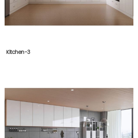
Kitchen-3