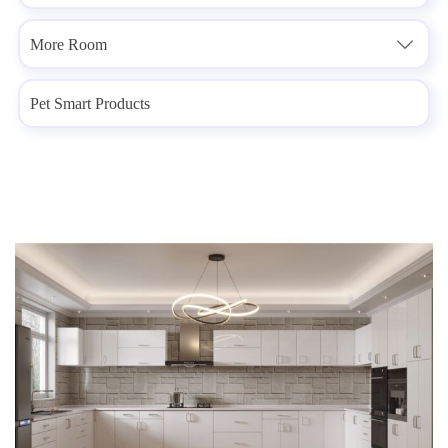
More Room

Pet Smart Products