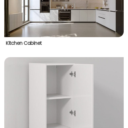
Kitchen Cabinet