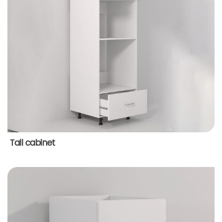
Tall cabinet