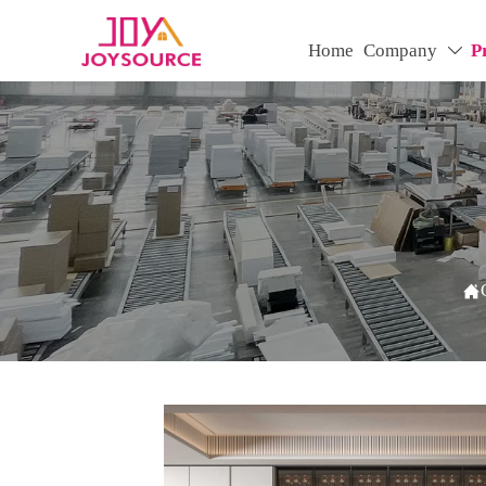
Home
Company
P

