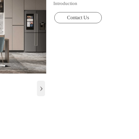
Introduction
Contact Us
›