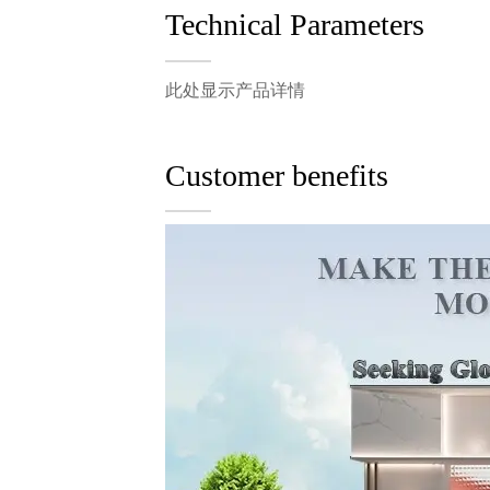
Technical Parameters
此处显示产品详情
Customer benefits