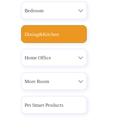
Bedroom

Dining&Kitchen
Home Office

More Room

Pet Smart Products