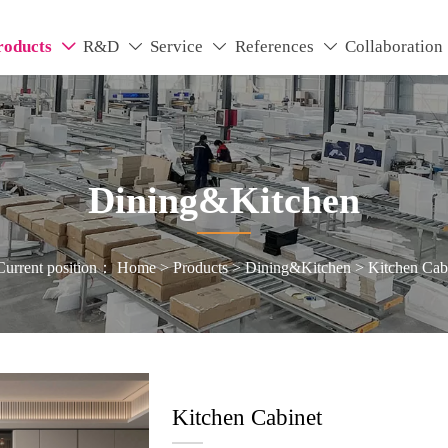
roducts
R&D
Service
References
Collaboration




Dining&Kitchen
Current position：
Home
>
Products
>
Dining&Kitchen
>
Kitchen Cab
Kitchen Cabinet