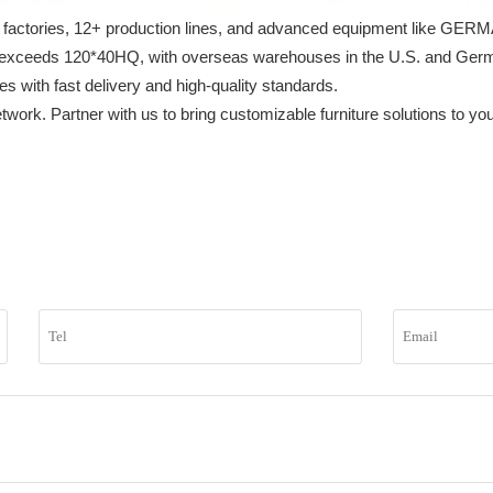
h 3 factories, 12+ production lines, and advanced equipment like GE
exceeds 120*40HQ, with overseas warehouses in the U.S. and Germany
with fast delivery and high-quality standards.

etwork. Partner with us to bring customizable furniture solutions to y