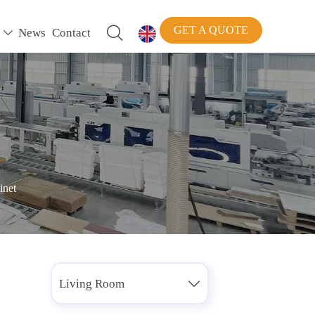
GET A QUOTE

News
Contact


inet
Living Room
