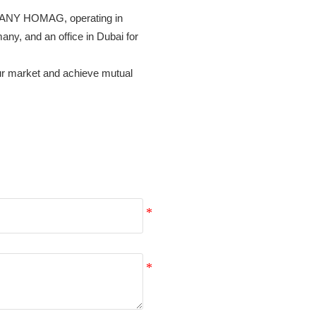
RMANY HOMAG, operating in 
, and an office in Dubai for 
our market and achieve mutual 