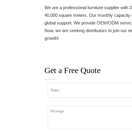
We are a professional furniture supplier wit
40,000 square meters. Our monthly capacity 
global support. We provide OEM/ODM services 
Now, we are seeking distributors to join our n
growth!
Get a Free Quote