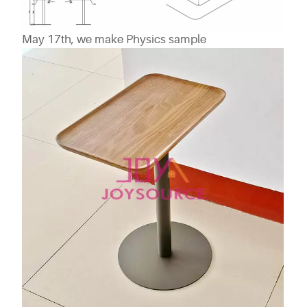
May 17th, we make Physics sample