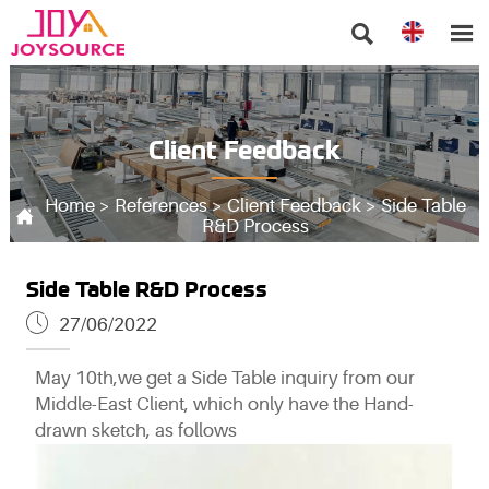


Client Feedback
Home
>
References
>
Client Feedback
>
Side Table

R&D Process
Side Table R&D Process

27/06/2022
May 10th,we get a Side Table inquiry from our
Middle-East Client, which only have the Hand-
drawn sketch, as follows