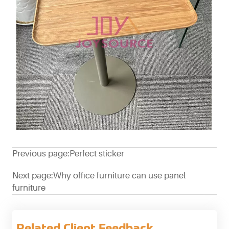
Previous page:
Perfect sticker
Next page:
Why office furniture can use panel
furniture
Related Client Feedback