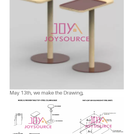
May 13th, we make the Drawing,