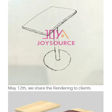
May 12th, we share the Rendering to clients