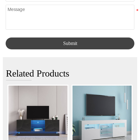
Submit
Related Products