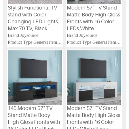
Stylish Functional TV
Modern 57" TV Stand
stand with Color
Matte Body High Gloss
Changing LED Lights,
Fronts with 16 Color
Max 70 TV, Black
LEDs,White
Brand Joysource
Brand Joysource
Product Type General Item
Product Type General Item
Product Name Stylish
Product Name 145 Modern
Functional TV stand with
57" TV Stand Matte Body
Color Changing LED Lights,
High Gloss Fronts with 16
Max 70 TV, Special Door
Color LEDs
Panel, Black
Main Color White
Main Color Black
Main Material Particle Board
Main Material Particle Board
145 Modern 57" TV
Modern 57" TV Stand
Stand Matte Body
Matte Body High Gloss
High Gloss Fronts with
Fronts with 16 Color
16 Color LEDs,Black
LEDs,White/Black