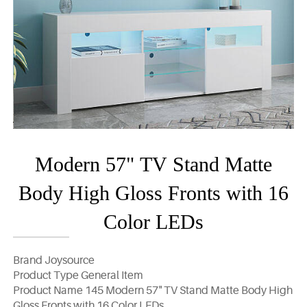
Modern 57" TV Stand Matte
Body High Gloss Fronts with 16
Color LEDs
Brand Joysource
Product Type General Item
Product Name 145 Modern 57" TV Stand Matte Body High
Gloss Fronts with 16 Color LEDs