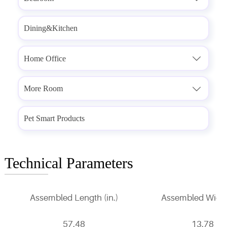
Dining&Kitchen
Home Office

More Room

Pet Smart Products
Technical Parameters
Assembled Length (in.)
Assembled Width 
57.48
13.78