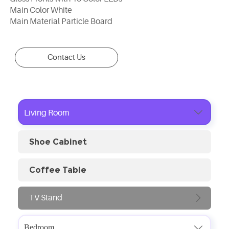
Main Color White
Main Material Particle Board
Contact Us

Living Room
Shoe Cabinet
Coffee Table
TV Stand

Bedroom
