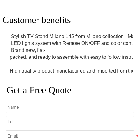
Customer benefits
 Stylish TV Stand Milano 145 from Milano collection - Mod
 LED lights system with Remote ON/OFF and color control.
 Brand new, flat-
packed, and ready to assemble with easy to follow instruct
High quality product manufactured and imported from the 
Get a Free Quote