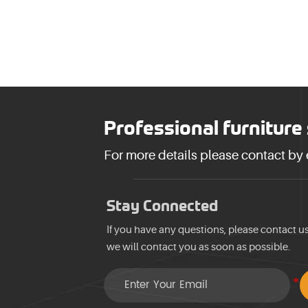
Professional furniture
For more details please contact by
Stay Connected
If you have any questions, please contact u
we will contact you as soon as possible.