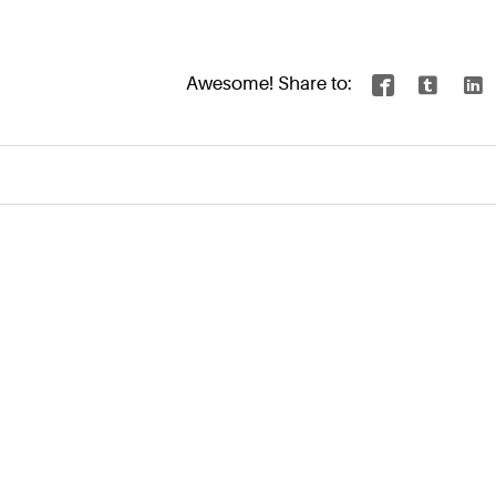
Awesome! Share to:


