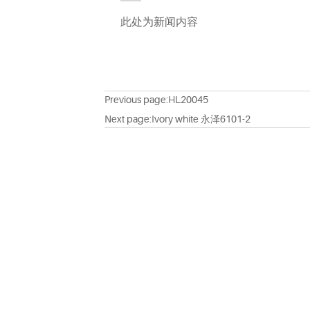
此处为新闻内容
Previous page:
HL20045
Next page:
Ivory white 永泽6101-2