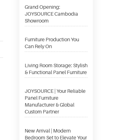
Grand Opening:
JOYSOURCE Cambodia
Showroom
Furniture Production You
Can Rely On
Living Room Storage: Stylish
& Functional Panel Furniture
JOYSOURCE | Your Reliable
Panel Furniture
Manufacturer & Global
Custom Partner
New Arrival | Modern
Bedroom Set to Elevate Your