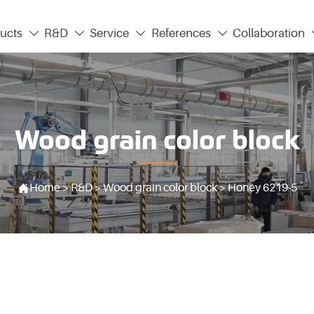
ucts
R&D
Service
References
Collaboration




Wood grain color block

Home
>
R&D
>
Wood grain color block
>
Honey 6219-5