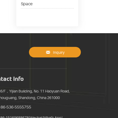
Space

Inquiry
tact Info
16/F，Yijian Building, No. 11 Haoyuan Road,
houguang, Shandong, China 261000
+86-536-5555755
86-15169688678(Wechat/What's App)