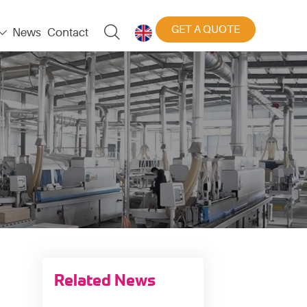
GET A QUOTE

News
Contact


Related News