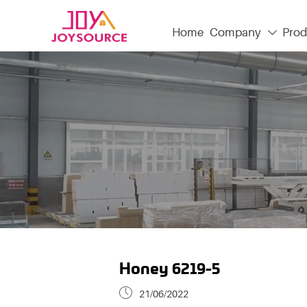
Home
Company
Prod

Honey 6219-5

21/06/2022