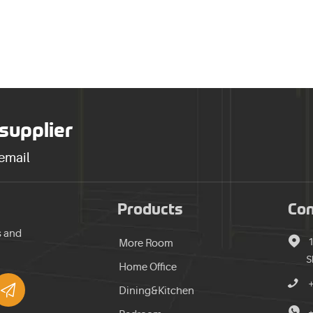
 supplier
 email
Products
Con
s and

​
More Room
S
Home Office


Dining&Kitchen

+